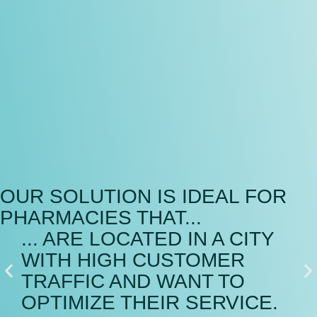
OUR SOLUTION IS IDEAL FOR
PHARMACIES THAT...
... ARE LOCATED IN A CITY
..
WITH HIGH CUSTOMER
A
TRAFFIC AND WANT TO
S
OPTIMIZE THEIR SERVICE.