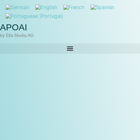
APOAI
by Ella Media AG