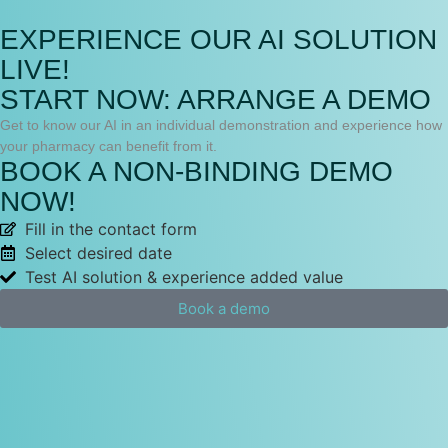
EXPERIENCE OUR AI SOLUTION
LIVE!
START NOW: ARRANGE A DEMO
Get to know our AI in an individual demonstration and experience how
your pharmacy can benefit from it.
BOOK A NON-BINDING DEMO
NOW!
Fill in the contact form
Select desired date
Test AI solution & experience added value
Book a demo