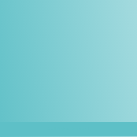
© All Rights Reserved.