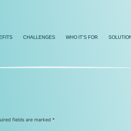
EFITS
CHALLENGES
WHO IT’S FOR
SOLUTIO
uired fields are marked
*