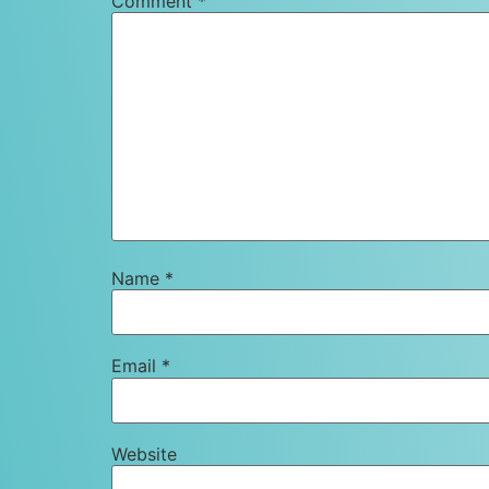
Comment
*
Name
*
Email
*
Website