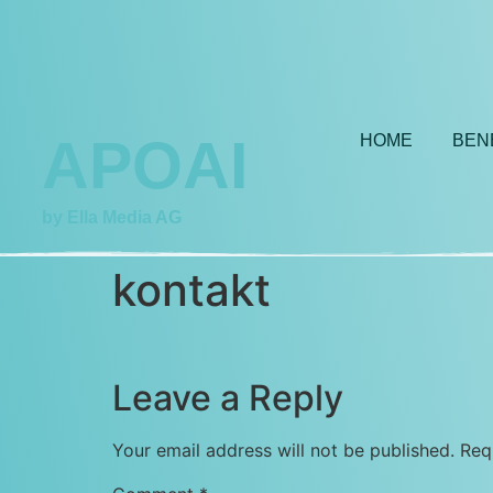
APOAI
HOME
BEN
by Ella Media AG
kontakt
Leave a Reply
Your email address will not be published.
Req