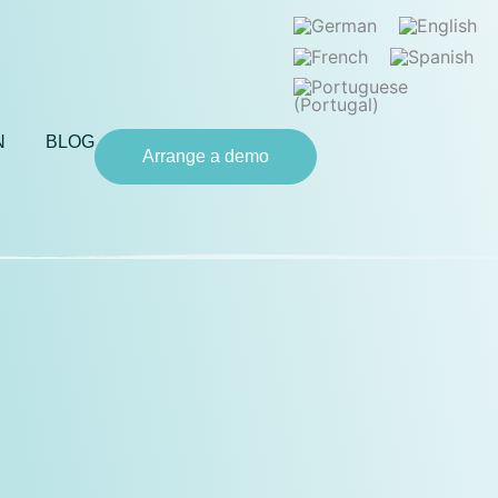
N
BLOG
Arrange a demo